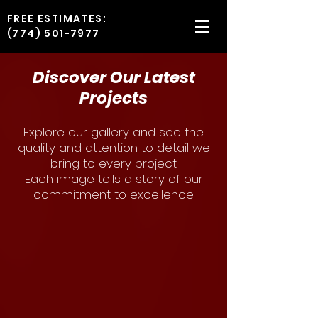
FREE ESTIMATES:
(774) 501-7977
Discover Our Latest
Projects
Explore our gallery and see the
quality and attention to detail we
bring to every project.
Each image tells a story of our
commitment to excellence.